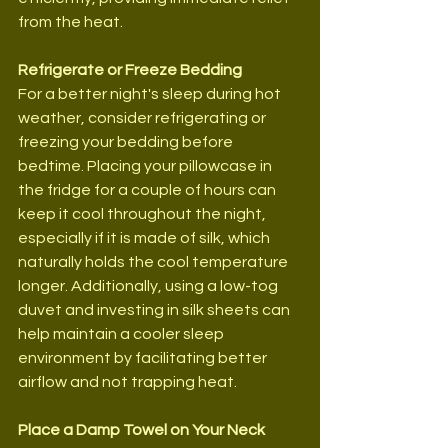
from the heat.
Refrigerate or Freeze Bedding
For a better night's sleep during hot 
weather, consider refrigerating or 
freezing your bedding before 
bedtime. Placing your pillowcase in 
the fridge for a couple of hours can 
keep it cool throughout the night, 
especially if it is made of silk, which 
naturally holds the cool temperature 
longer. Additionally, using a low-tog 
duvet and investing in silk sheets can 
help maintain a cooler sleep 
environment by facilitating better 
airflow and not trapping heat.
Place a Damp Towel on Your Neck