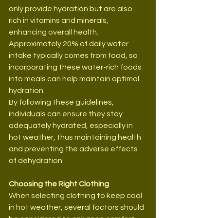
only provide hydration but are also 
rich in vitamins and minerals, 
enhancing overall health. 
Approximately 20% of daily water 
intake typically comes from food, so 
incorporating these water-rich foods 
into meals can help maintain optimal 
hydration.
By following these guidelines, 
individuals can ensure they stay 
adequately hydrated, especially in 
hot weather, thus maintaining health 
and preventing the adverse effects 
of dehydration.
Choosing the Right Clothing
When selecting clothing to keep cool 
in hot weather, several factors should 