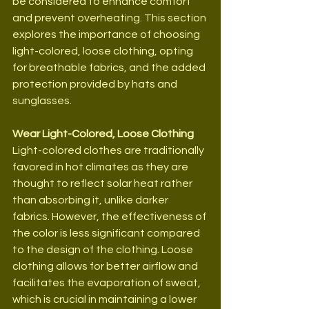
be considered to enhance comfort 
and prevent overheating. This section 
explores the importance of choosing 
light-colored, loose clothing, opting 
for breathable fabrics, and the added 
protection provided by hats and 
sunglasses.
Wear Light-Colored, Loose Clothing
Light-colored clothes are traditionally 
favored in hot climates as they are 
thought to reflect solar heat rather 
than absorbing it, unlike darker 
fabrics. However, the effectiveness of 
the color is less significant compared 
to the design of the clothing. Loose 
clothing allows for better airflow and 
facilitates the evaporation of sweat, 
which is crucial in maintaining a lower 