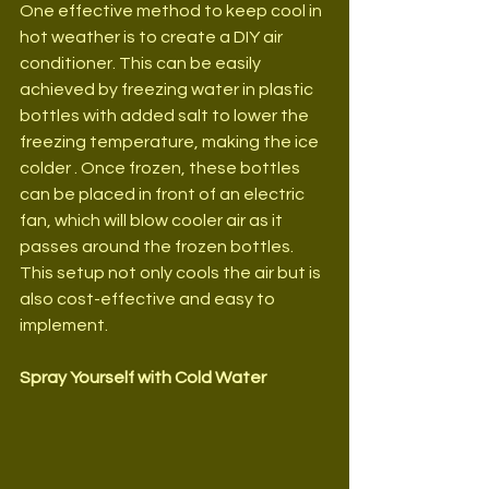
One effective method to keep cool in 
hot weather is to create a DIY air 
conditioner. This can be easily 
achieved by freezing water in plastic 
bottles with added salt to lower the 
freezing temperature, making the ice 
colder . Once frozen, these bottles 
can be placed in front of an electric 
fan, which will blow cooler air as it 
passes around the frozen bottles. 
This setup not only cools the air but is 
also cost-effective and easy to 
implement.
Spray Yourself with Cold Water