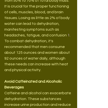
from 50% to 70% of total body mass. 
It is crucial for the proper functioning 
of cells, muscles, blood, and brain 
tissues. Losing as little as 2% of body 
water can lead to dehydration, 
manifesting symptoms such as 
headaches, fatigue, and confusion 
1
. 
To combat dehydration, it's 
recommended that men consume 
about 125 ounces and women about 
92 ounces of water daily, although 
these needs can increase with heat 
and physical activity.
Avoid Caffeinated and Alcoholic 
Beverages
Caffeine and alcohol can exacerbate 
dehydration. These substances 
increase urine production and reduce 