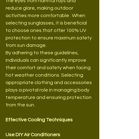
the eyes from harmful rays and 
reduce glare, making outdoor 
activities more comfortable . When 
selecting sunglasses, it is beneficial 
to choose ones that offer 100% UV 
protection to ensure maximum safety 
from sun damage.
By adhering to these guidelines, 
individuals can significantly improve 
their comfort and safety when facing 
hot weather conditions. Selecting 
appropriate clothing and accessories 
plays a pivotal role in managing body 
temperature and ensuring protection 
from the sun.
Effective Cooling Techniques
Use DIY Air Conditioners