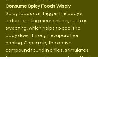
Consume Spicy Foods Wisely
Spicy foods can trigger the body's 
natural cooling mechanisms, such as 
sweating, which helps to cool the 
body down through evaporative 
cooling. Capsaicin, the active 
compound found in chiles, stimulates 
these responses. However, the effect 
can vary significantly between 
individuals, and not everyone may find 
spicy foods comfortable or beneficial 
in hot weather. Therefore, it is crucial 
to consume spicy foods wisely and 
pay attention to one's body's 
reactions, especially in extreme 
conditions.
Prepare Hydrating Smoothies
Smoothies made with a combination 