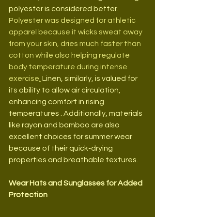
polyester is considered better. 
P
olyester was designed for athletic 
apparel because it wicks sweat away 
from your skin, dries much faster than 
cotton while also helping regulate 
body temperature during intense 
exercise
.
Linen, similarly, is valued for 
its ability to allow air circulation, 
enhancing comfort in rising 
temperatures . Additionally, materials 
like rayon and bamboo are also 
excellent choices for summer wear 
because of their quick-drying 
properties and breathable textures.
Wear Hats and Sunglasses for Added 
Protection