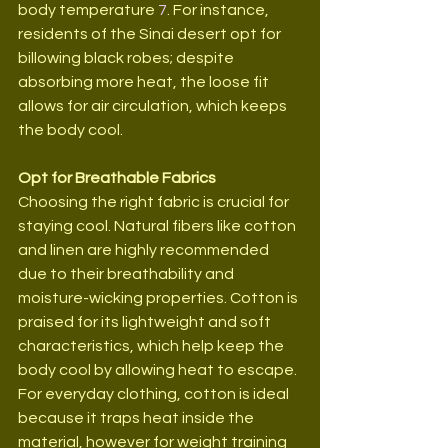
body temperature 
7
. For instance, 
residents of the Sinai desert opt for 
billowing black robes; despite 
absorbing more heat, the loose fit 
allows for air circulation, which keeps 
the body cool.
Opt for Breathable Fabrics
Choosing the right fabric is crucial for 
staying cool. Natural fibers like cotton 
and linen are highly recommended 
due to their breathability and 
moisture-wicking properties. Cotton is 
praised for its lightweight and soft 
characteristics, which help keep the 
body cool by allowing heat to escape. 
For everyday clothing, cotton is ideal 
because it traps heat inside the 
material, however for weight training 