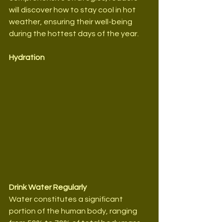
will discover how to stay cool in hot 
weather, ensuring their well-being 
during the hottest days of the year.
Hydration
Drink Water Regularly
Water constitutes a significant 
portion of the human body, ranging 