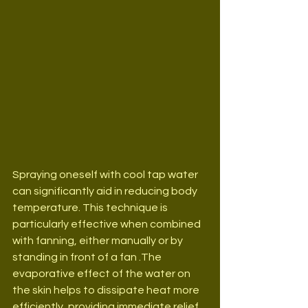
Spraying oneself with cool tap water 
can significantly aid in reducing body 
temperature. This technique is 
particularly effective when combined 
with fanning, either manually or by 
standing in front of a fan .The 
evaporative effect of the water on 
the skin helps to dissipate heat more 
efficiently, providing immediate relief 