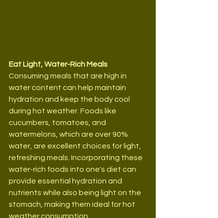
Eat Light, Water-Rich Meals
Consuming meals that are high in 
water content can help maintain 
hydration and keep the body cool 
during hot weather. Foods like 
cucumbers, tomatoes, and 
watermelons, which are over 90% 
water, are excellent choices for light, 
refreshing meals. Incorporating these 
water-rich foods into one's diet can 
provide essential hydration and 
nutrients while also being light on the 
stomach, making them ideal for hot 
weather consumption.