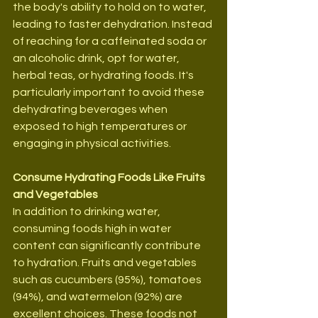
the body's ability to hold on to water, 
leading to faster dehydration. Instead 
of reaching for a caffeinated soda or 
an alcoholic drink, opt for water, 
herbal teas, or hydrating foods. It's 
particularly important to avoid these 
dehydrating beverages when 
exposed to high temperatures or 
engaging in physical activities.
Consume Hydrating Foods Like Fruits 
and Vegetables
In addition to drinking water, 
consuming foods high in water 
content can significantly contribute 
to hydration. Fruits and vegetables 
such as cucumbers (95%), tomatoes 
(94%), and watermelon (92%) are 
excellent choices. These foods not 