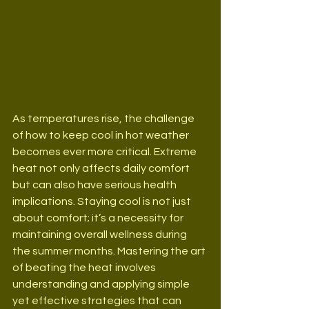
As temperatures rise, the challenge 
of how to keep cool in hot weather 
becomes ever more critical. Extreme 
heat not only affects daily comfort 
but can also have serious health 
implications. Staying cool is not just 
about comfort; it’s a necessity for 
maintaining overall wellness during 
the summer months. Mastering the art 
of beating the heat involves 
understanding and applying simple 
yet effective strategies that can 