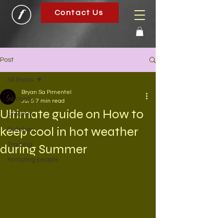
Contact Us
Post
All Posts
Bryan Sa Pimentel
All Posts
Jul 5
7 min read
Ultimate guide on How to
Lifestyle
keep cool in hot weather
Nutrition
Training
during Summer
Amazing people