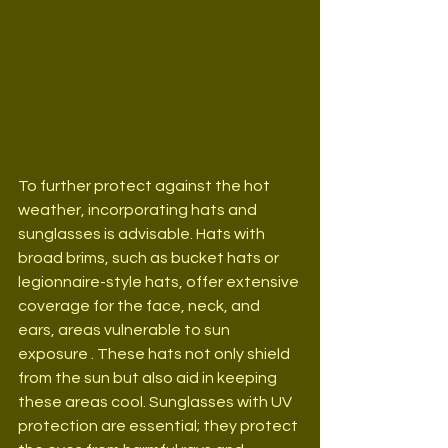
To further protect against the hot 
weather, incorporating hats and 
sunglasses is advisable. Hats with 
broad brims, such as bucket hats or 
legionnaire-style hats, offer extensive 
coverage for the face, neck, and 
ears, areas vulnerable to sun 
exposure . These hats not only shield 
from the sun but also aid in keeping 
these areas cool. Sunglasses with UV 
protection are essential; they protect 