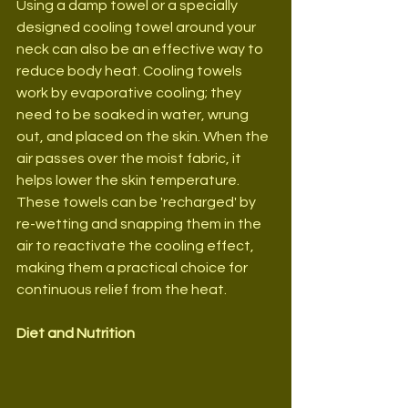
Using a damp towel or a specially 
designed cooling towel around your 
neck can also be an effective way to 
reduce body heat. Cooling towels 
work by evaporative cooling; they 
need to be soaked in water, wrung 
out, and placed on the skin. When the 
air passes over the moist fabric, it 
helps lower the skin temperature. 
These towels can be 'recharged' by 
re-wetting and snapping them in the 
air to reactivate the cooling effect, 
making them a practical choice for 
continuous relief from the heat.
Diet and Nutrition