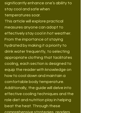
significantly enhance one’s ability to 
stay cool and safe when 
temperatures soar.
This article will explore practical 
measures anyone can adopt to 
effectively stay cool in hot weather. 
From the importance of staying 
hydrated by making it a priority to 
drink water frequently, to selecting 
appropriate clothing that facilitates 
cooling, each section is designed to 
equip the reader with knowledge on 
how to cool down and maintain a 
comfortable body temperature. 
Additionally, the guide will delve into 
effective cooling techniques and the 
role diet and nutrition play in helping 
beat the heat. Through these 
comprehensive strategies, readers 