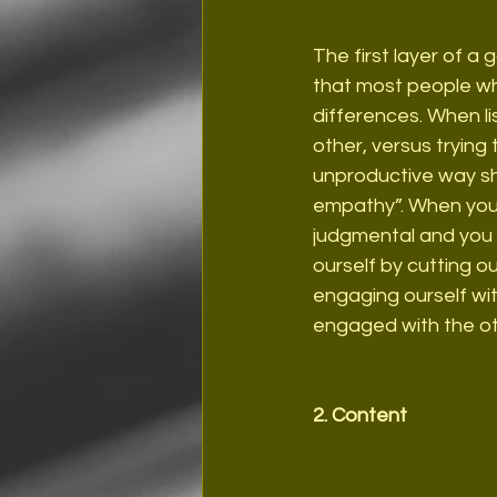
The first layer of a 
that most people when
differences. When lis
other, versus trying 
unproductive way sh
empathy”. When you l
judgmental and you 
ourself by cutting ou
engaging ourself wi
engaged with the ot
2. Content