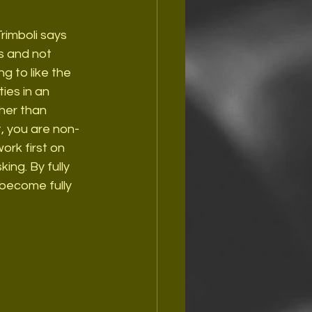
Trimboli says 
es and not 
g to like the 
ies in an 
her than 
, you are non-
rk first on 
ing. By fully 
become fully 