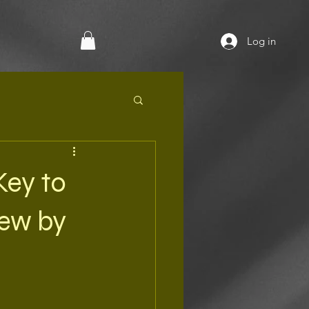
Log in
Key to
iew by