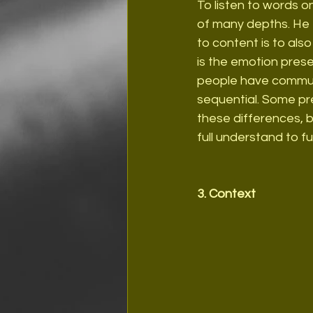
To listen to words on
of many depths. He e
to content is to al
is the emotion prese
people have communic
sequential. Some pr
these differences, b
full understand to f
3. Context