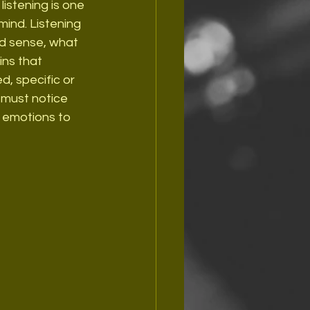
listening is one 
ind. Listening 
nd sense, what 
ins that 
, specific or 
 must notice 
r emotions to 