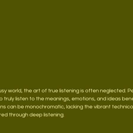
usy world, the art of true listening is often neglected. 
to truly listen to the meanings, emotions, and ideas ben
ions can be monochromatic, lacking the vibrant technic
red through deep listening.