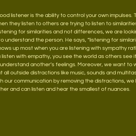
good listener is the ability to control your own impulses. 
 they listen to others are trying to listen to similariti
tening for similarities and not differences, we are lookin
to understand the person. He says, “listening for similarit
ows up most when you are listening with sympathy rat
isten with empathy, you see the world as others see it
understand another’s feelings. Moreover, we want to wo
t all outside distractions like music, sounds and multitask
th our communication by removing the distractions, we 
her and can listen and hear the smallest of nuances.