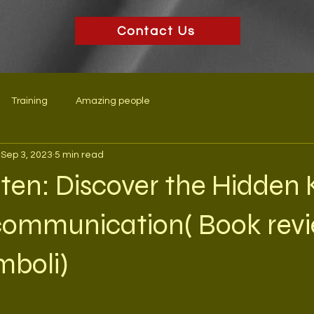
Contact Us
Training
Amazing people
Sep 3, 2023
5 min read
sten: Discover the Hidden 
 communication( Book rev
mboli)