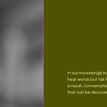
In our increasingly b
hear words but fail 
a result, conversat
that can be discove