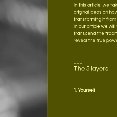
In this article, we t
original ideas on how 
transforming it fro
In our article we will
transcend the tradit
reveal the true powe
___
The 5 layers
1. Yourself