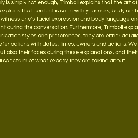
ly is simply not enough, Trimboli explains that the art of 
xplains that content is seen with your ears, body and m
so witness one’s facial expression and body language a
nt during the conversation. Furthermore, Trimboli expla
ation styles and preferences, they are either detailed
efer actions with dates, times, owners and actions. We
ut also their faces during these explanations, and thei
ull spectrum of what exactly they are talking about.