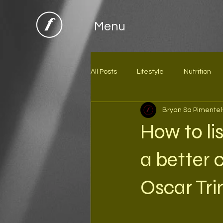
Menu
All Posts
Lifestyle
Nutrition
Bryan Sa Pimentel
How to li
a better
Oscar Tri