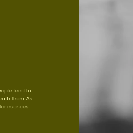
People tend to 
eath them. As 
olor nuances 