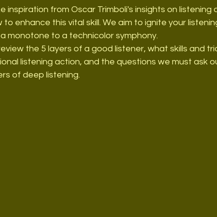
ake inspiration from Oscar Trimboli's insights on listening
to enhance this vital skill. We aim to ignite your listening 
m a monotone to a technicolor symphony.
 review the 5 layers of a good listener, what skills and tr
ional listening action, and the questions we must ask o
rs of deep listening.