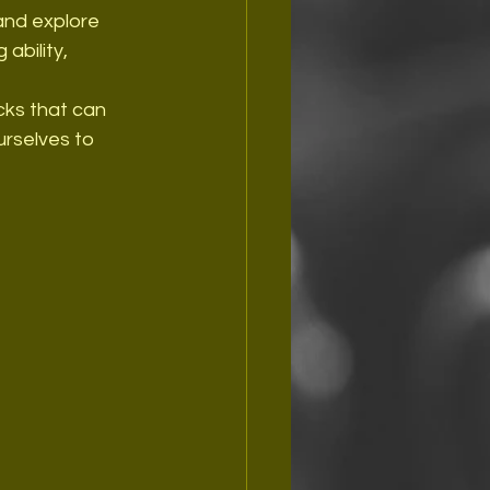
 and explore 
ability, 
icks that can 
urselves to 