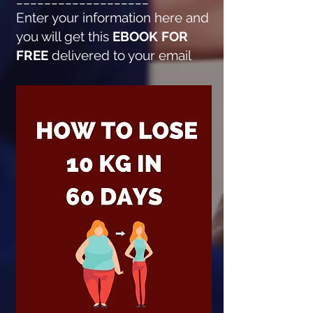
Enter your information here and
you will get this
EBOOK FOR
FREE
delivered to your email