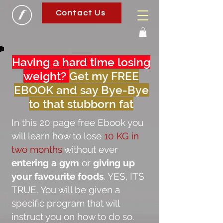
Contact Us
Having a hard time losing
weight?
Get my FREE
EBOOK and say Bye-Bye
to that stubborn fat
In this 20 page free Ebook you
will learn how to lose
10 KG in
two months
without ever
entering a gym
or
giving up
your favourite foods
. YES, ITS
TRUE. You will be given a
specific program that will
instruct you on how to do so.