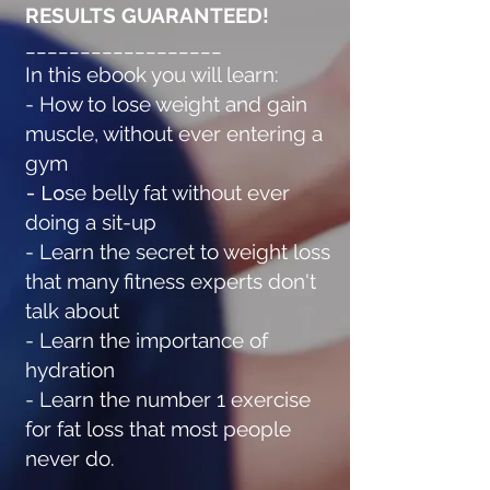
RESULTS GUARANTEED!
__________________
In this ebook you will learn:
- How to lose weight and gain
muscle, without ever entering a
gym
- Lo
se belly fat without ever
doing a sit-up
- Learn the secret to weight loss
that many fitness experts don't
talk about
- Learn the importance of
hydration
- Learn the number 1 exercise
for fat loss that most people
never do.
___________________