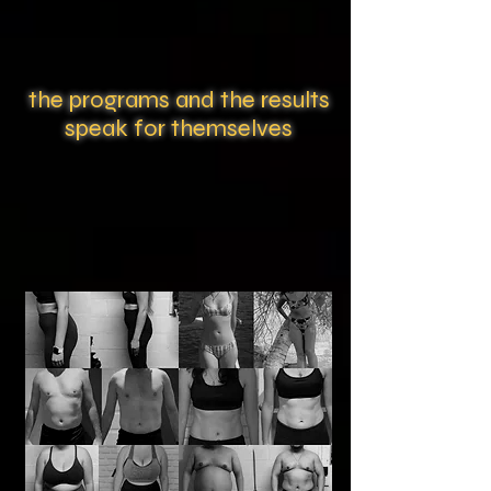
the programs and the results
speak for themselves