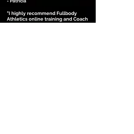
- Patricia
"I highly recommend Fullbody
Athletics online training and Coach
Bryan. Bryan is a great motivator
and his enthusiasm is highly
contagious!
After only one month of training
with Bryan, I’m extremely pleased
with my progress losing weight and
getting stronger.
The workouts are fast, intense and
it’s shows real measurable results.
Bryan does it in away that it will
keep you looking forward to next
workout!"
- Tim
"10 months ago
I am a person who lacks motivation
and am very lazy but FullBody
Athletics helped me change my views
on working-out which helped me in