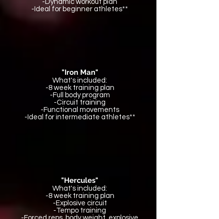
-Dynamic workout plan
-Ideal for beginner athletes**
"Iron Man"
What's included:
-8 week training plan
-Full body program
-Circuit training
-Functional movements
-Ideal for intermediate athletes**
"Hercules"
What's included:
-8 week training plan
-Explosive circuit
-Tempo training
-Forced reps, body weight, explosive