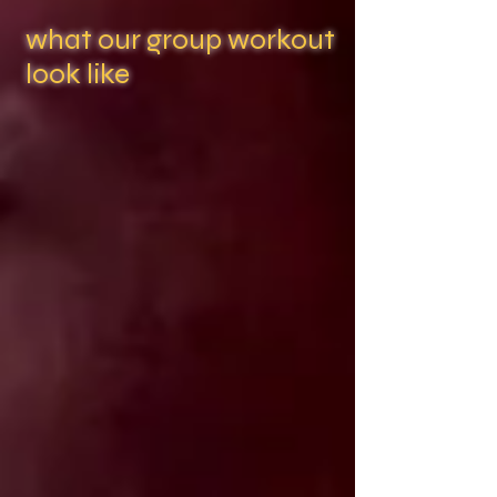
what our group workout
look like