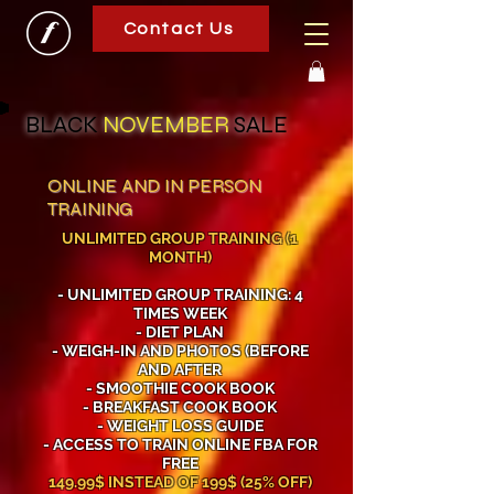
Contact Us
BLACK
NOVEMBER
SALE
ONLINE AND IN PERSON
TRAINING
UNLIMITED GROUP TRAINING (1
MONTH)
- UNLIMITED GROUP TRAINING: 4
TIMES WEEK
- DIET PLAN
- WEIGH-IN AND PHOTOS (BEFORE
AND AFTER
- SMOOTHIE COOK BOOK
- BREAKFAST COOK BOOK
- WEIGHT LOSS GUIDE
- ACCESS TO TRAIN ONLINE FBA FOR
FREE
149.99$ INSTEAD OF 199$ (25% OFF)