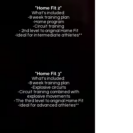
"Home Fit 2"
What's included:
-8 week training plan
-Home program
-Circuit training
- 2nd level to original Home Fit
-Ideal for intermediate athletes**
"Home Fit 3"
What's included:
-8 week training plan
-Explosive circuits
-Circuit training combined with
explosive movements
-The third level to original Home Fit
-Ideal for advanced athletes**