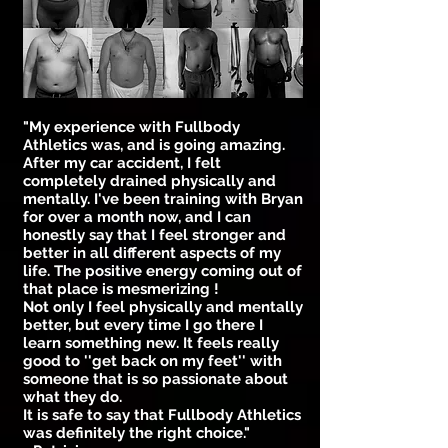
"My experience with Fullbody
Athletics was, and is going amazing.
After my car accident, I felt
completely drained physically and
mentally. I've been training with Bryan
for over a month now, and I can
honestly say that I feel stronger and
better in all different aspects of my
life. The positive energy coming out of
that place is mesmerizing !
Not only I feel physically and mentally
better, but every time I go there I
learn something new. It feels really
good to ''get back on my feet'' with
someone that is so passionate about
what they do.
It is safe to say that Fullbody Athletics
was definitely the right choice."