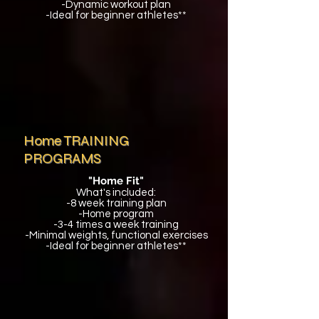
-Dynamic workout plan
-Ideal for beginner athletes**
Home TRAINING
PROGRAMS
"Home Fit"
What's included:
-8 week training plan
-Home program
-3-4 times a week training
-Minimal weights, functional exercises
-Ideal for beginner athletes**