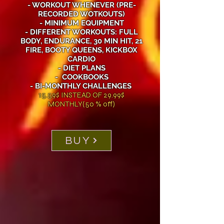
- WORKOUT WHENEVER (PRE-
RECORDED WOTKOUTS)
- MINIMUM EQUIPMENT
- DIFFERENT WORKOUTS: FULL
BODY, ENDURANCE, 30 MIN HIT, 21
FIRE, BOOTY QUEENS, KICKBOX
CARDIO
- DIET PLANS
- COOKBOOKS
- BI-MONTHLY CHALLENGES
15.59$ INSTEAD OF 29.99$
MONTHLY(50 % off)
BUY