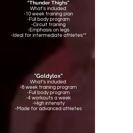
"Thunder Thighs"
What's included:
-10 week training plan
-Full body program
-Circuit training
-Emphasis on legs
-Ideal for intermediate athletes**
"Goldylox"
What's included:
-8 week training program
-Full body program
-4 workouts a week
-High intensity
-Made for advanced athletes