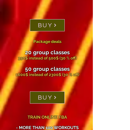
BUY
Package deals
20 group classes
350$ instead of 500$ (30 % off)
50 group classes
1600$ instead of 2300$ (30 % off)
BUY
TRAIN ONLINE FBA
- MORE THAN 100 WORKOUTS