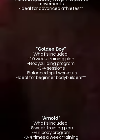
movements
-Ideal for advanced athletes**
"Golden Boy"
What's included:
-10 week training plan
-Bodybuilding program
-3-4 sessions
-Balanced split workouts
-Ideal for beginner bodybuilders**
"Arnold"
What's included:
-8 week training plan
-Full body program
-3-4 times a week training