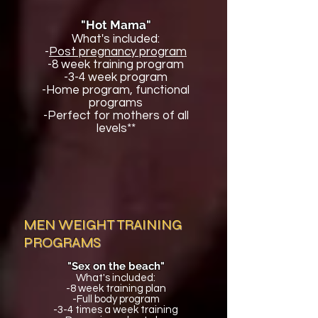
"Hot Mama"
What's included:
-
Post pregnancy program
-8 week training program
-3-4 week program
-Home program, functional
programs
-Perfect for mothers of all
levels**
MEN WEIGHT TRAINING
PROGRAMS
"Sex on the beach"
What's included:
-8 week training plan
-Full body program
-3-4 times a week training