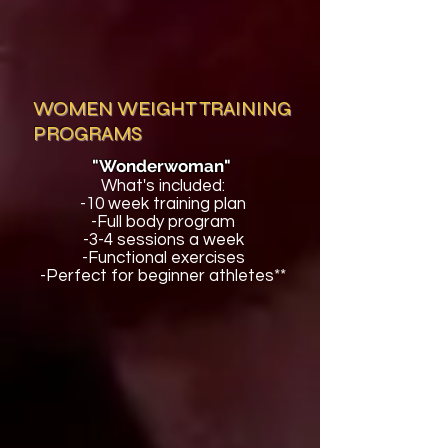
WOMEN WEIGHT TRAINING
PROGRAMS
"Wonderwoman"
What's included:
-10 week training plan
-Full body program
-3-4 sessions a week
-Functional exercises
-Perfect for beginner athletes**