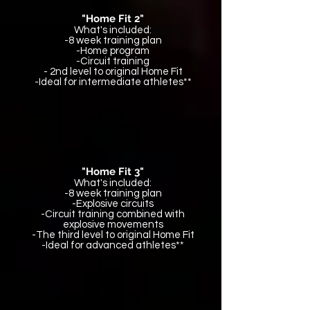
"Home Fit 2"
What's included:
-8 week training plan
-Home program
-Circuit training
- 2nd level to original Home Fit
-Ideal for intermediate athletes**
"Home Fit 3"
What's included:
-8 week training plan
-Explosive circuits
-Circuit training combined with
explosive movements
-The third level to original Home Fit
-Ideal for advanced athletes**