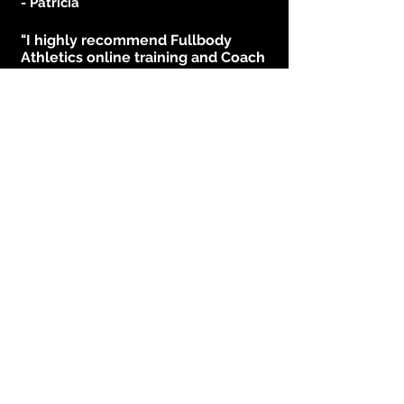
- Patricia
"I highly recommend Fullbody
Athletics online training and Coach
Bryan. Bryan is a great motivator
and his enthusiasm is highly
contagious!
After only one month of training
with Bryan, I’m extremely pleased
with my progress losing weight and
getting stronger.
The workouts are fast, intense and
it’s shows real measurable results.
Bryan does it in away that it will
keep you looking forward to next
workout!"
- Tim
"10 months ago
I am a person who lacks motivation
and am very lazy but FullBody
Athletics helped me change my views
on working-out which helped me in