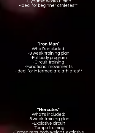
-Dynamic workout plan
-Ideal for beginner athletes**
"Iron Man"
What's included:
-8 week training plan
-Full body program
-Circuit training
-Functional movements
-Ideal for intermediate athletes**
"Hercules"
What's included:
-8 week training plan
-Explosive circuit
-Tempo training
-Forced reps, body weight, explosive