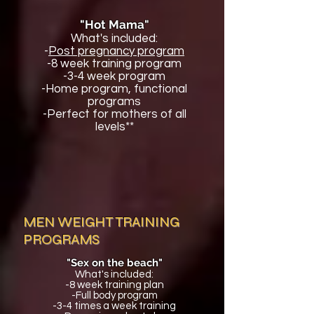
"Hot Mama"
What's included:
-
Post pregnancy program
-8 week training program
-3-4 week program
-Home program, functional
programs
-Perfect for mothers of all
levels**
MEN WEIGHT TRAINING
PROGRAMS
"Sex on the beach"
What's included:
-8 week training plan
-Full body program
-3-4 times a week training