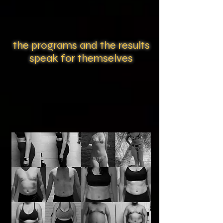
the programs and the results
speak for themselves