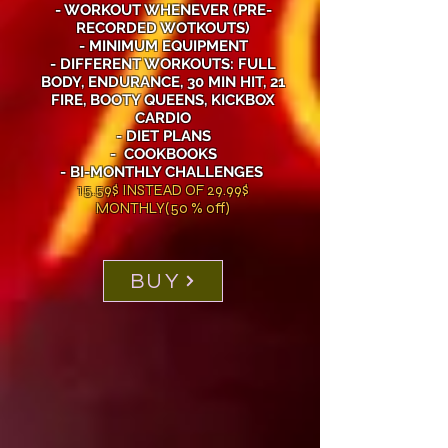
- WORKOUT WHENEVER (PRE-
RECORDED WOTKOUTS)
- MINIMUM EQUIPMENT
- DIFFERENT WORKOUTS: FULL
BODY, ENDURANCE, 30 MIN HIT, 21
FIRE, BOOTY QUEENS, KICKBOX
CARDIO
- DIET PLANS
- COOKBOOKS
- BI-MONTHLY CHALLENGES
15.59$ INSTEAD OF 29.99$
MONTHLY(50 % off)
BUY