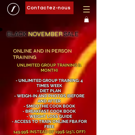
Contactez-nous
BLACK
NOVEMBER
SALE
ONLINE AND IN PERSON
TRAINING
UNLIMITED GROUP TRAINING (1
MONTH)
- UNLIMITED GROUP TRAINING: 4
TIMES WEEK
- DIET PLAN
- WEIGH-IN AND PHOTOS (BEFORE
AND AFTER
- SMOOTHIE COOK BOOK
- BREAKFAST COOK BOOK
- WEIGHT LOSS GUIDE
- ACCESS TO TRAIN ONLINE FBA FOR
FREE
149.99$ INSTEAD OF 199$ (25% OFF)