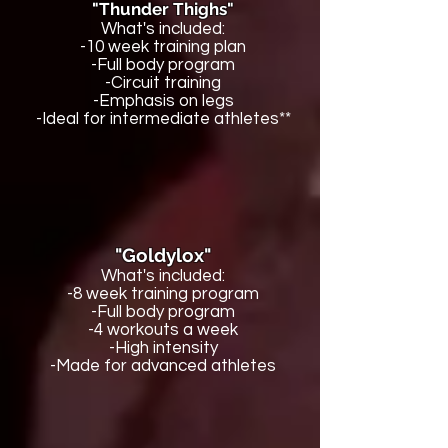
"Thunder Thighs"
What's included:
-10 week training plan
-Full body program
-Circuit training
-Emphasis on legs
-Ideal for intermediate athletes**
"Goldylox"
What's included:
-8 week training program
-Full body program
-4 workouts a week
-High intensity
-Made for advanced athletes