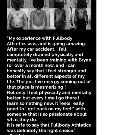
"My experience with Fullbody
Athletics was, and is going amazing.
After my car accident, I felt
completely drained physically and
mentally. I've been training with Bryan
for over a month now, and I can
honestly say that I feel stronger and
better in all different aspects of my
life. The positive energy coming out of
that place is mesmerizing !
Not only I feel physically and mentally
better, but every time I go there I
learn something new. It feels really
good to ''get back on my feet'' with
someone that is so passionate about
what they do.
It is safe to say that Fullbody Athletics
was definitely the right choice."