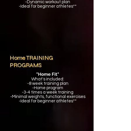
-Dynamic workout plan
-Ideal for beginner athletes**
Home TRAINING
PROGRAMS
"Home Fit"
What's included:
-8 week training plan
-Home program
-3-4 times a week training
-Minimal weights, functional exercises
-Ideal for beginner athletes**