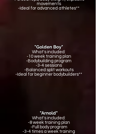
movements
-Ideal for advanced athletes**
"Golden Boy"
What's included:
-10 week training plan
-Bodybuilding program
-3-4 sessions
-Balanced split workouts
-Ideal for beginner bodybuilders**
"Arnold"
What's included:
-8 week training plan
-Full body program
-3-4 times a week training