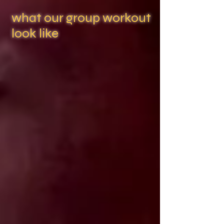
what our group workout
look like