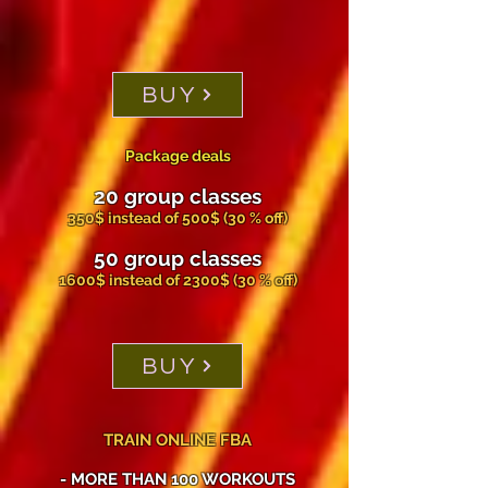
BUY
Package deals
20 group classes
350$ instead of 500$ (30 % off)
50 group classes
1600$ instead of 2300$ (30 % off)
BUY
TRAIN ONLINE FBA
- MORE THAN 100 WORKOUTS