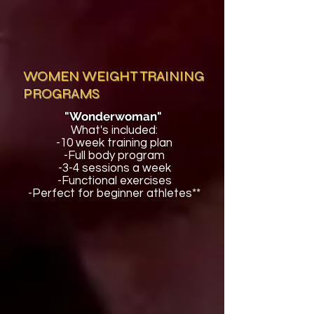
WOMEN WEIGHT TRAINING
PROGRAMS
"Wonderwoman"
What's included:
-10 week training plan
-Full body program
-3-4 sessions a week
-Functional exercises
-Perfect for beginner athletes**